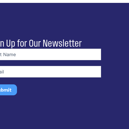
n Up for Our Newsletter
e
(Required)
(Required)