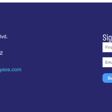
Sig
lvd.
First
nam
92
Email
ysos.com