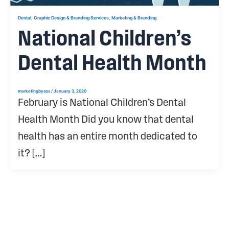
,
,
Dental
Graphic Design & Branding Services
Marketing & Branding
National Children’s
Dental Health Month
marketingbysos
/
January 3, 2020
February is National Children’s Dental
Health Month Did you know that dental
health has an entire month dedicated to
it? […]