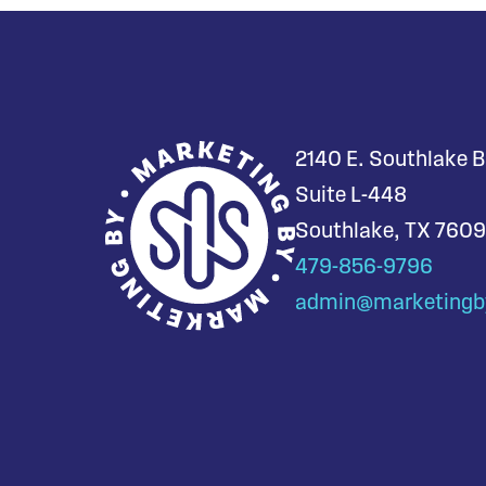
2140 E. Southlake B
Suite L-448
Southlake, TX 760
479-856-9796
admin@marketingb