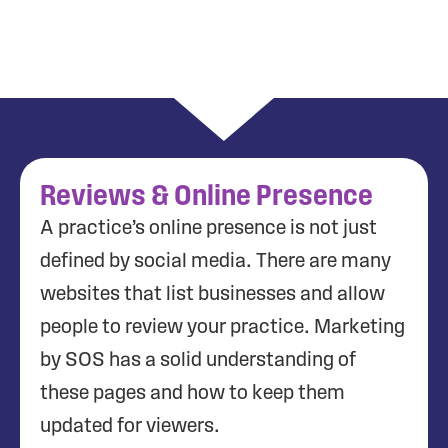
Reviews & Online Presence
A practice’s online presence is not just
defined by social media. There are many
websites that list businesses and allow
people to review your practice. Marketing
by SOS has a solid understanding of
these pages and how to keep them
updated for viewers.