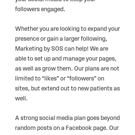
followers engaged.
Whether you are looking to expand your
presence or gain a larger following,
Marketing by SOS can help! We are
able to set up and manage your pages,
as well as grow them. Our plans are not
limited to “likes” or “followers” on
sites, but extend out to new patients as
well.
A strong social media plan goes beyond
random posts on a Facebook page. Our