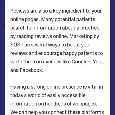
Reviews are also a key ingredient to your
online pages. Many potential patients
search for information about a practice
by reading reviews online. Marketing by
SOS has several ways to boost your
reviews and encourage happy patients to
write them on avenues like Google+, Yelp,
and Facebook.
Having a strong online presence is vital in
today’s world of easily accessible
information on hundreds of webpages.
We can help you connect these platforms