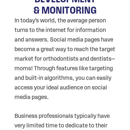
& MONITORING
In today’s world, the average person
turns to the internet for information
and answers. Social media pages have
become a great way to reach the target
market for orthodontists and dentists—
moms! Through features like targeting
and built-in algorithms, you can easily
access your ideal audience on social
media pages.
Business professionals typically have
very limited time to dedicate to their