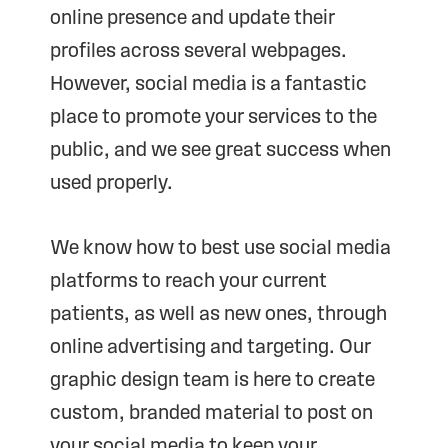
online presence and update their
profiles across several webpages.
However, social media is a fantastic
place to promote your services to the
public, and we see great success when
used properly.
We know how to best use social media
platforms to reach your current
patients, as well as new ones, through
online advertising and targeting. Our
graphic design team is here to create
custom, branded material to post on
your social media to keep your