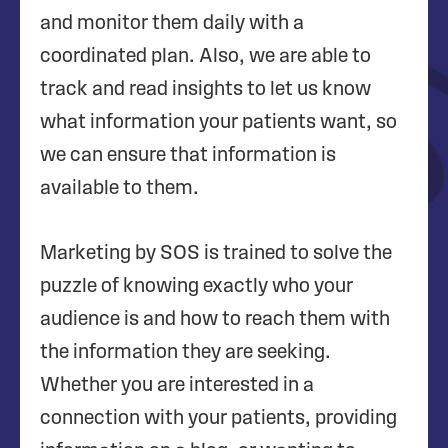
and monitor them daily with a
coordinated plan. Also, we are able to
track and read insights to let us know
what information your patients want, so
we can ensure that information is
available to them.
Marketing by SOS is trained to solve the
puzzle of knowing exactly who your
audience is and how to reach them with
the information they are seeking.
Whether you are interested in a
connection with your patients, providing