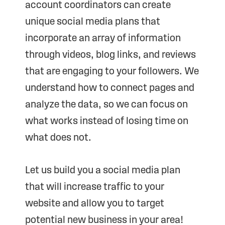
account coordinators can create
unique social media plans that
incorporate an array of information
through videos, blog links, and reviews
that are engaging to your followers. We
understand how to connect pages and
analyze the data, so we can focus on
what works instead of losing time on
what does not.
Let us build you a social media plan
that will increase traffic to your
website and allow you to target
potential new business in your area!