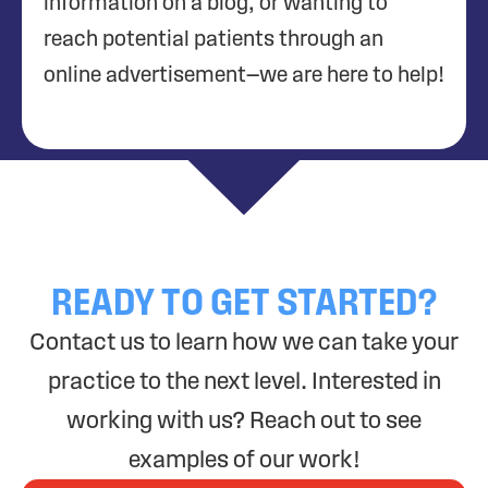
information on a blog, or wanting to
reach potential patients through an
online advertisement—we are here to help!
READY TO GET STARTED?
Contact us to learn how we can take your
practice to the next level. Interested in
working with us? Reach out to see
examples of our work!