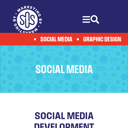
Skip
to
content
SOCIAL MEDIA
GRAPHIC DESIGN
SOCIAL MEDIA
SOCIAL MEDIA
DEVELOPMENT