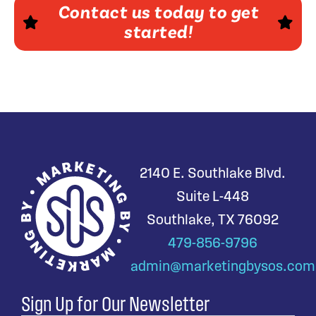
Contact us today to get
started!
2140 E. Southlake Blvd.
Suite L-448
Southlake, TX 76092
479-856-9796
admin@marketingbysos.com
Sign Up for Our Newsletter