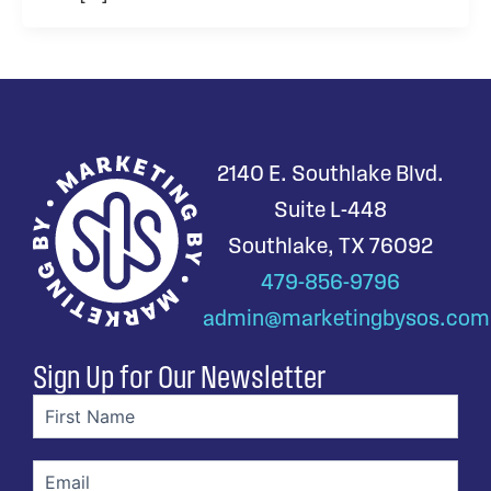
2140 E. Southlake Blvd.
Suite L-448
Southlake, TX 76092
479-856-9796
admin@marketingbysos.com
Sign Up for Our Newsletter
First
name
(Required)
Email
(Required)