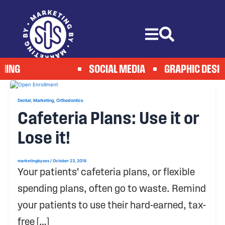
Skip
to
content
HING
SOCIAL MEDIA
GRAPHIC DESIG
,
,
Dental
Marketing
Orthodontics
Cafeteria Plans: Use it or
Lose it!
marketingbysos
/
October 23, 2018
Your patients’ cafeteria plans, or flexible
spending plans, often go to waste. Remind
your patients to use their hard-earned, tax-
free […]