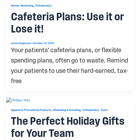
,
,
Dental
Marketing
Orthodontics
Cafeteria Plans: Use it or
Lose it!
marketingbysos
/
October 23, 2018
Your patients’ cafeteria plans, or flexible
spending plans, often go to waste. Remind
your patients to use their hard-earned, tax-
free
,
,
,
Apparel & Promotional Products
Marketing & Branding
Orthodontics
Team
The Perfect Holiday Gifts
for Your Team