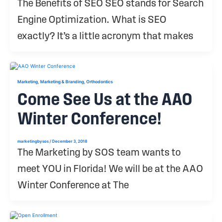
The Benefits of SEO SEO stands for Search
Engine Optimization. What is SEO
exactly? It’s a little acronym that makes
,
,
Marketing
Marketing & Branding
Orthodontics
Come See Us at the AAO
Winter Conference!
marketingbysos
/
December 3, 2018
The Marketing by SOS team wants to
meet YOU in Florida! We will be at the AAO
Winter Conference at The