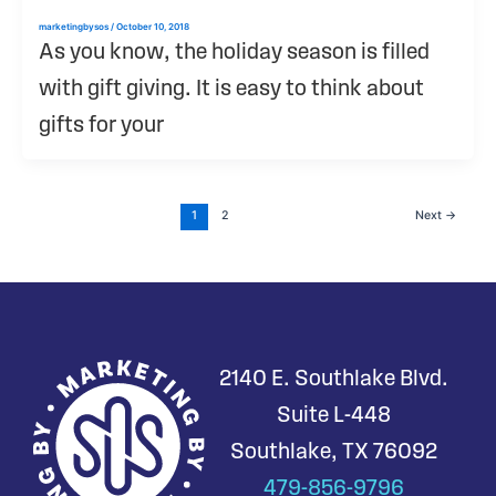
marketingbysos
/
October 10, 2018
As you know, the holiday season is filled
with gift giving. It is easy to think about
gifts for your
1
2
Next
→
2140 E. Southlake Blvd.
Suite L-448
Southlake, TX 76092
479-856-9796