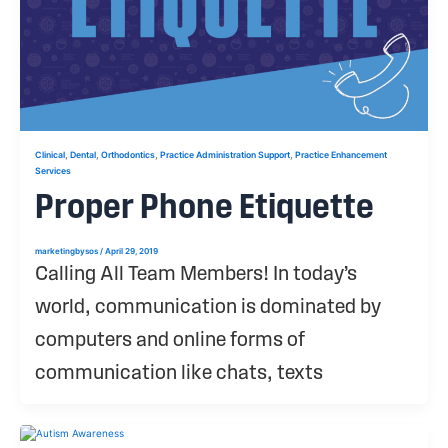
,
,
,
,
Clinical
Dental
Orthodontics
Practice Administration Support
Practice Enhancement
Services
Proper Phone Etiquette
marketingbysos
/
April 29, 2019
Calling All Team Members! In today’s
world, communication is dominated by
computers and online forms of
communication like chats, texts