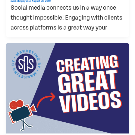
marketingbysos
/
August 26, 2019
Social media connects us in a way once
thought impossible! Engaging with clients
across platforms is a great way your