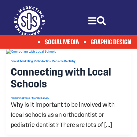
Skip
to
content
SOCIAL MEDIA
GRAPHIC DESIGN
,
,
,
Dental
Marketing
Orthodontics
Pediatric Dentistry
Connecting with Local
Schools
marketingbysos
/
March 3, 2020
Why is it important to be involved with
local schools as an orthodontist or
pediatric dentist? There are lots of […]