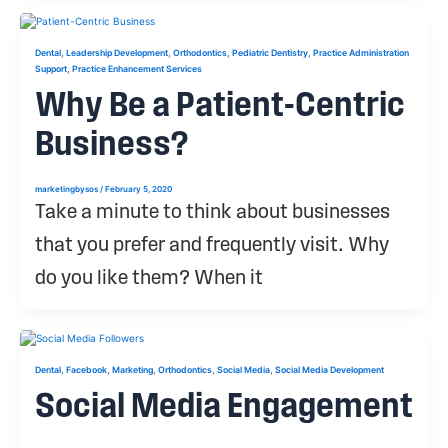
,
,
,
,
Dental
Leadership Development
Orthodontics
Pediatric Dentistry
Practice Administration
,
Support
Practice Enhancement Services
Why Be a Patient-Centric
Business?
marketingbysos
/
February 5, 2020
Take a minute to think about businesses
that you prefer and frequently visit. Why
do you like them? When it
,
,
,
,
,
Dental
Facebook
Marketing
Orthodontics
Social Media
Social Media Development
Social Media Engagement