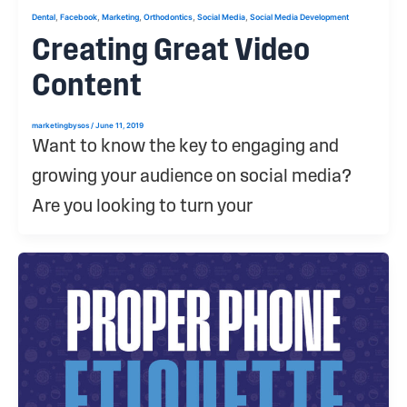
,
,
,
,
,
Dental
Facebook
Marketing
Orthodontics
Social Media
Social Media Development
Creating Great Video
Content
marketingbysos
/
June 11, 2019
Want to know the key to engaging and
growing your audience on social media?
Are you looking to turn your