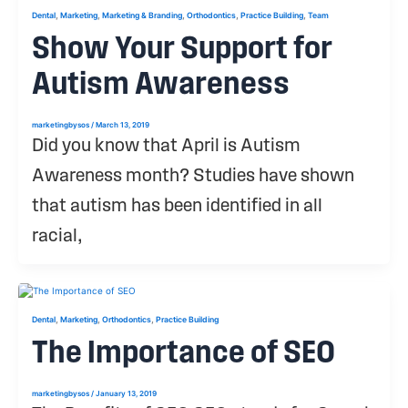
,
,
,
,
,
Dental
Marketing
Marketing & Branding
Orthodontics
Practice Building
Team
Show Your Support for
Autism Awareness
marketingbysos
/
March 13, 2019
Did you know that April is Autism
Awareness month? Studies have shown
that autism has been identified in all
racial,
,
,
,
Dental
Marketing
Orthodontics
Practice Building
The Importance of SEO
marketingbysos
/
January 13, 2019