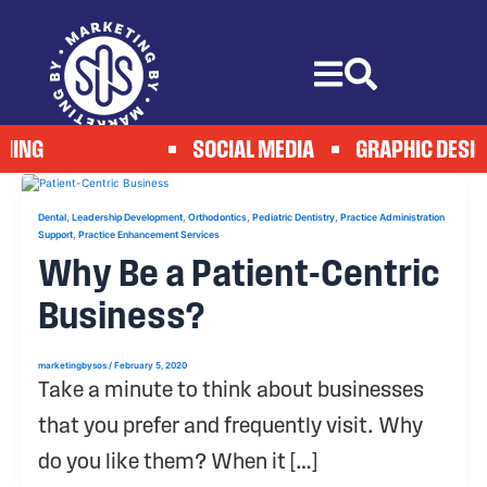
Skip
to
content
ING
SOCIAL MEDIA
GRAPHIC DESIG
,
,
,
,
Dental
Leadership Development
Orthodontics
Pediatric Dentistry
Practice Administration
,
Support
Practice Enhancement Services
Why Be a Patient-Centric
Business?
marketingbysos
/
February 5, 2020
Take a minute to think about businesses
that you prefer and frequently visit. Why
do you like them? When it […]