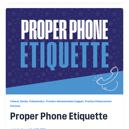
,
,
,
,
Clinical
Dental
Orthodontics
Practice Administration Support
Practice Enhancement
Services
Proper Phone Etiquette