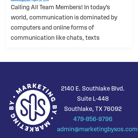
marketingbysos
/
April 29, 2019
Calling All Team Members! In today’s
world, communication is dominated by
computers and online forms of
communication like chats, texts
2140 E. Southlake Blvd.
Suite L-448
Southlake, TX 76092
479-856-9796
admin@marketingbysos.com