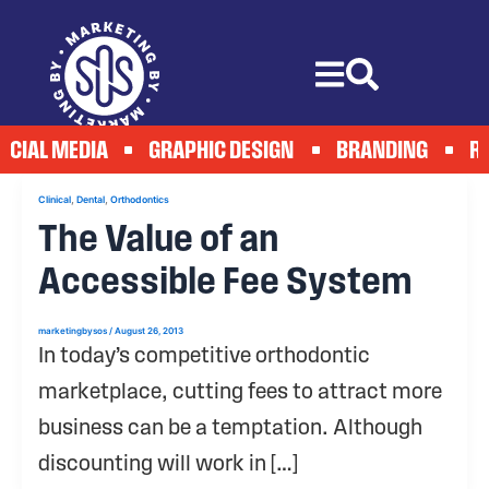
Skip
to
content
OCIAL MEDIA
GRAPHIC DESIGN
BRANDING
RE
,
,
Clinical
Dental
Orthodontics
The Value of an
Accessible Fee System
marketingbysos
/
August 26, 2013
In today’s competitive orthodontic
marketplace, cutting fees to attract more
business can be a temptation. Although
discounting will work in […]