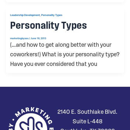
,
Leadership Development
Personality Types
Personality Types
marketingbysos
/
June 19, 2013
(…and how to get along better with your
coworkers!) What is your personality type?
Have you ever considered that you
2140 E. Southlake Blvd.
Suite L-448