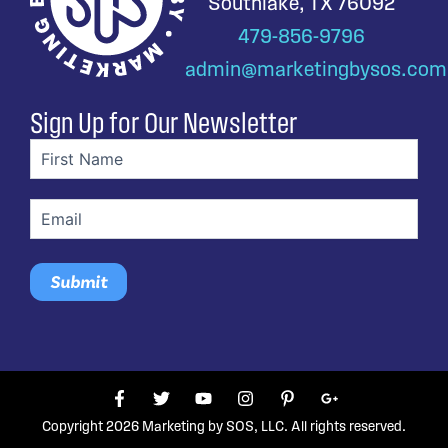
Southlake, TX 76092
479-856-9796
admin@marketingbysos.com
Sign Up for Our Newsletter
First
name
(Required)
Email
(Required)
F
T
Y
I
P
G
a
w
o
n
i
o
c
i
u
s
n
o
Copyright 2026 Marketing by SOS, LLC. All rights reserved.
e
t
t
t
t
g