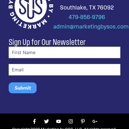
Southlake, TX 76092
479-856-9796
admin@marketingbysos.com
Sign Up for Our Newsletter
First
name
(Required)
Email
(Required)
F
T
Y
I
P
G
a
w
o
n
i
o
c
i
u
s
n
o