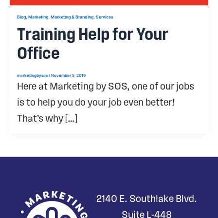
,
,
,
Blog
Marketing
Marketing & Branding
Services
Training Help for Your
Office
marketingbysos
/
November 5, 2019
Here at Marketing by SOS, one of our jobs
is to help you do your job even better!
That’s why […]
2140 E. Southlake Blvd.
Suite L-448